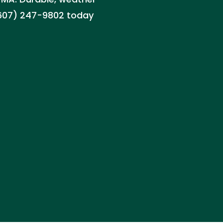
 (607) 247-9802 today