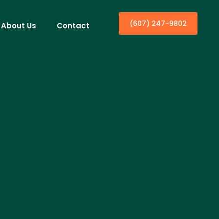
(607) 247-9802
About Us
Contact