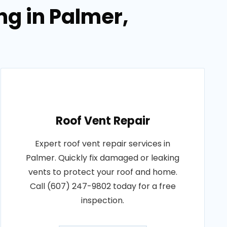
ng in Palmer,
Roof Vent Repair
Expert roof vent repair services in
Palmer. Quickly fix damaged or leaking
vents to protect your roof and home.
Call (607) 247-9802 today for a free
inspection.