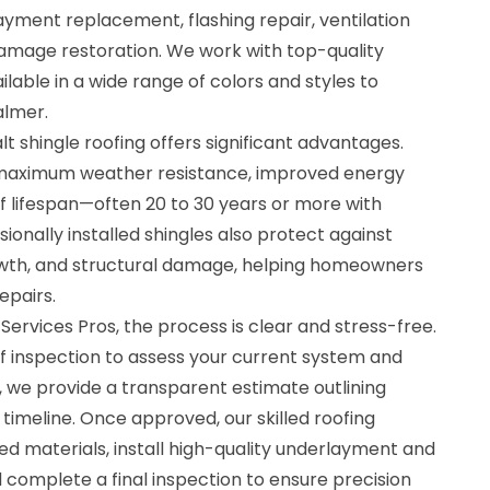
ayment replacement, flashing repair, ventilation
mage restoration. We work with top-quality
lable in a wide range of colors and styles to
lmer.
t shingle roofing offers significant advantages.
s maximum weather resistance, improved energy
f lifespan—often 20 to 30 years or more with
ionally installed shingles also protect against
owth, and structural damage, helping homeowners
epairs.
ervices Pros, the process is clear and stress-free.
f inspection to assess your current system and
, we provide a transparent estimate outlining
 timeline. Once approved, our skilled roofing
materials, install high-quality underlayment and
d complete a final inspection to ensure precision