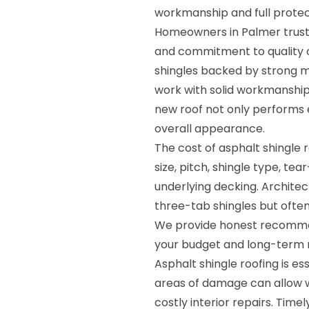
workmanship and full protec
Homeowners in Palmer trust R
and commitment to quality c
shingles backed by strong m
work with solid workmanship
new roof not only performs 
overall appearance.
The cost of asphalt shingle 
size, pitch, shingle type, te
underlying decking. Archite
three-tab shingles but often
We provide honest recommen
your budget and long-term 
Asphalt shingle roofing is es
areas of damage can allow w
costly interior repairs. Tim