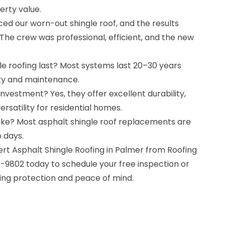
erty value.
ced our worn-out shingle roof, and the results
The crew was professional, efficient, and the new
le roofing last? Most systems last 20–30 years
ity and maintenance.
nvestment? Yes, they offer excellent durability,
ersatility for residential homes.
take? Most asphalt shingle roof replacements are
 days.
rt Asphalt Shingle Roofing in Palmer from Roofing
7-9802 today to schedule your free inspection or
ting protection and peace of mind.