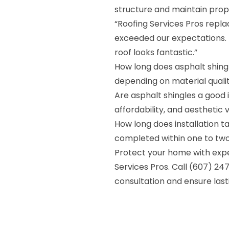
structure and maintain prop
“Roofing Services Pros repla
exceeded our expectations. 
roof looks fantastic.”
How long does asphalt shing
depending on material qual
Are asphalt shingles a good i
affordability, and aesthetic v
How long does installation 
completed within one to two
Protect your home with expe
Services Pros. Call (607) 24
consultation and ensure las