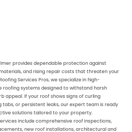
Palmer provides dependable protection against
aterials, and rising repair costs that threaten your
oofing Services Pros, we specialize in high-
 roofing systems designed to withstand harsh
 appeal. If your roof shows signs of curling
ng tabs, or persistent leaks, our expert team is ready
ctive solutions tailored to your property.
services include comprehensive roof inspections,
placements, new roof installations, architectural and