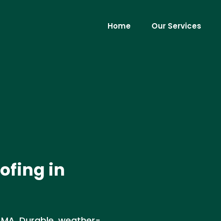
Home
Our Services
ofing in
, MA. Durable, weather-