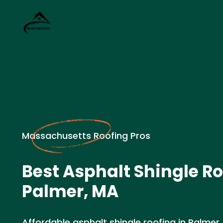
Massachusetts Roofing Pros
Best Asphalt Shingle Ro
Palmer, MA
Affordable asphalt shingle roofing in Palmer