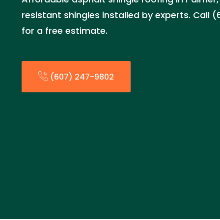
resistant shingles installed by experts. Call
for a free estimate.
(607) 247-9802