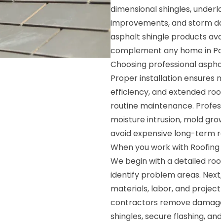
dimensional shingles, underl
improvements, and storm da
asphalt shingle products avai
complement any home in Pa
Choosing professional asphal
Proper installation ensure
efficiency, and extended roo
routine maintenance. Profess
moisture intrusion, mold gr
avoid expensive long-term r
When you work with Roofing S
We begin with a detailed roo
identify problem areas. Next
materials, labor, and project
contractors remove damaged 
shingles, secure flashing, an