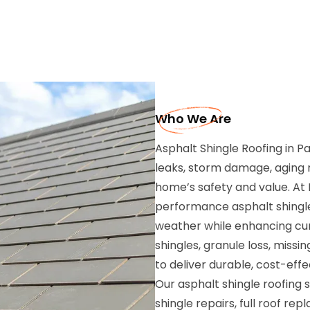
Who We Are
Asphalt Shingle Roofing in 
leaks, storm damage, aging m
home’s safety and value. At R
performance asphalt shingle
weather while enhancing curb
shingles, granule loss, missi
to deliver durable, cost-effe
Our asphalt shingle roofing 
shingle repairs, full roof re