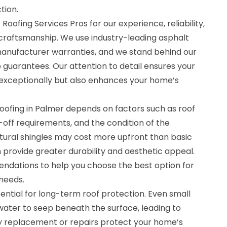
tion.
oofing Services Pros for our experience, reliability,
raftsmanship. We use industry-leading asphalt
anufacturer warranties, and we stand behind our
 guarantees. Our attention to detail ensures your
exceptionally but also enhances your home’s
roofing in Palmer depends on factors such as roof
ar-off requirements, and the condition of the
ctural shingles may cost more upfront than basic
 provide greater durability and aesthetic appeal.
dations to help you choose the best option for
needs.
sential for long-term roof protection. Even small
ater to seep beneath the surface, leading to
ely replacement or repairs protect your home’s