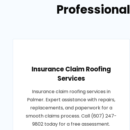
Professional
Insurance Claim Roofing
Services
Insurance claim roofing services in
Palmer. Expert assistance with repairs,
replacements, and paperwork for a
smooth claims process. Call (607) 247-
9802 today for a free assessment.