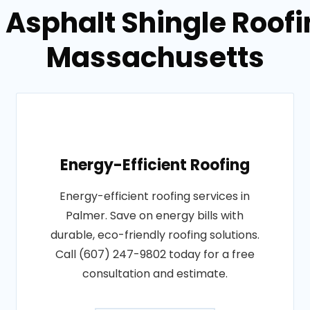
 Asphalt Shingle Roofi
Massachusetts
Energy-Efficient Roofing
Energy-efficient roofing services in
Palmer. Save on energy bills with
durable, eco-friendly roofing solutions.
Call (607) 247-9802 today for a free
consultation and estimate.