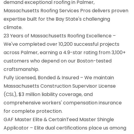
demand exceptional roofing in Palmer,
Massachusetts Roofing Services Pros delivers proven
expertise built for the Bay State's challenging
climate.
23 Years of Massachusetts Roofing Excellence –
We've completed over 10,200 successful projects
across Palmer, earning a 4.9-star rating from 3,100+
customers who depend on our Boston-tested
craftsmanship.
Fully Licensed, Bonded & Insured – We maintain
Massachusetts Construction Supervisor License
(CSL), $3 million liability coverage, and
comprehensive workers' compensation insurance
for complete protection.
GAF Master Elite & CertainTeed Master Shingle
Applicator – Elite dual certifications place us among