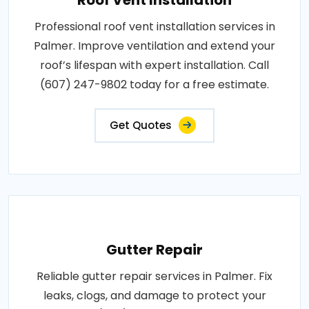
Professional roof vent installation services in
Palmer. Improve ventilation and extend your
roof’s lifespan with expert installation. Call
(607) 247-9802 today for a free estimate.
Get Quotes
Gutter Repair
Reliable gutter repair services in Palmer. Fix
leaks, clogs, and damage to protect your