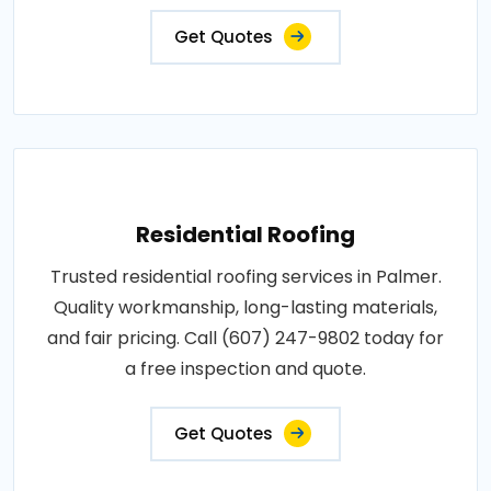
Get Quotes
Residential Roofing
Trusted residential roofing services in Palmer.
Quality workmanship, long-lasting materials,
and fair pricing. Call (607) 247-9802 today for
a free inspection and quote.
Get Quotes