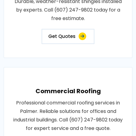
Durable, weather-resistant shingles installed
by experts. Call (607) 247-9802 today for a
free estimate.
Get Quotes
Commercial Roofing
Professional commercial roofing services in
Palmer. Reliable solutions for offices and
industrial buildings. Call (607) 247-9802 today
for expert service and a free quote.