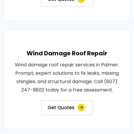
Wind Damage Roof Repair
Wind damage roof repair services in Palmer.
Prompt, expert solutions to fix leaks, missing
shingles, and structural damage. Call (607)
247-9802 today for a free assessment.
Get Quotes