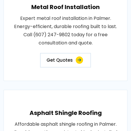
Metal Roof Installation
Expert metal roof installation in Palmer.
Energy-efficient, durable roofing built to last.
Call (607) 247-9802 today for a free
consultation and quote.
Get Quotes
Asphalt Shingle Roofing
Affordable asphalt shingle roofing in Palmer.