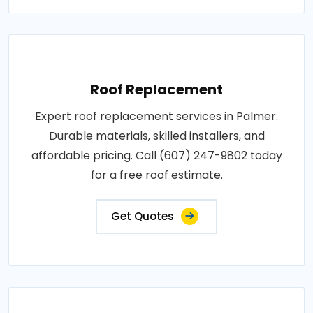
Roof Replacement
Expert roof replacement services in Palmer.
Durable materials, skilled installers, and
affordable pricing. Call (607) 247-9802 today
for a free roof estimate.
Get Quotes