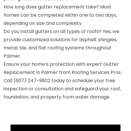
How long does gutter replacement take? Most
homes can be completed within one to two days,
depending on size and complexity.
Do you install gutters on all types of roofs? Yes, we
provide customized solutions for asphalt shingles,
metal, tile, and flat roofing systems throughout
Palmer.
Ensure your home’s protection with expert Gutter
Replacement in Palmer from Roofing Services Pros.
Call (607) 247-9802 today to schedule your free
inspection or consultation and safeguard your roof,
foundation, and property from water damage.