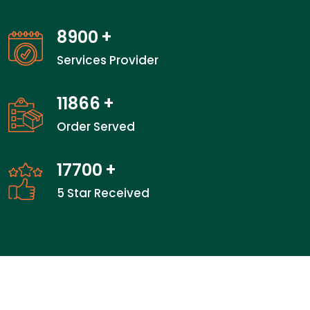
14050
+
Services Provider
18733
+
Order Served
28000
+
5 Star Received