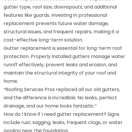
gutter type, roof size, downspouts, and additional
features like guards. Investing in professional
replacement prevents future water damage,
structural issues, and frequent repairs, making it a
cost-effective long-term solution.
Gutter replacement is essential for long-term roof
protection. Properly installed gutters manage water
runoff effectively, prevent leaks and erosion, and
maintain the structural integrity of your roof and
home.
“Roofing Services Pros replaced all our old gutters,
and the difference is incredible. No leaks, perfect
drainage, and our home looks fantastic.”
How do I know if I need gutter replacement? Signs
include rust, sagging, leaks, frequent clogs, or water
pooling near the foundation.