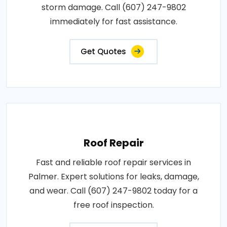
storm damage. Call (607) 247-9802
immediately for fast assistance.
Get Quotes
Roof Repair
Fast and reliable roof repair services in
Palmer. Expert solutions for leaks, damage,
and wear. Call (607) 247-9802 today for a
free roof inspection.