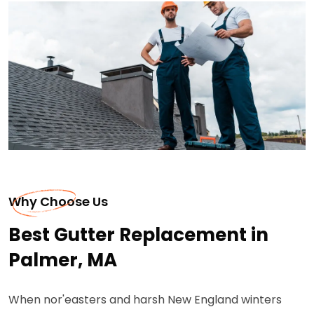
Why Choose Us
Best Gutter Replacement in
Palmer, MA
When nor'easters and harsh New England winters