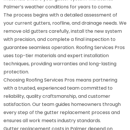
Palmer’s weather conditions for years to come.
The process begins with a detailed assessment of
your current gutters, roofline, and drainage needs. We
remove old gutters carefully, install the new system
with precision, and complete a final inspection to
guarantee seamless operation. Roofing Services Pros
uses top-tier materials and expert installation
techniques, providing warranties and long-lasting
protection.
Choosing Roofing Services Pros means partnering
with a trusted, experienced team committed to
reliability, quality craftsmanship, and customer
satisfaction. Our team guides homeowners through
every step of the gutter replacement process and
ensures all work meets industry standards.
Gutter replacement costs in Palmer depend on