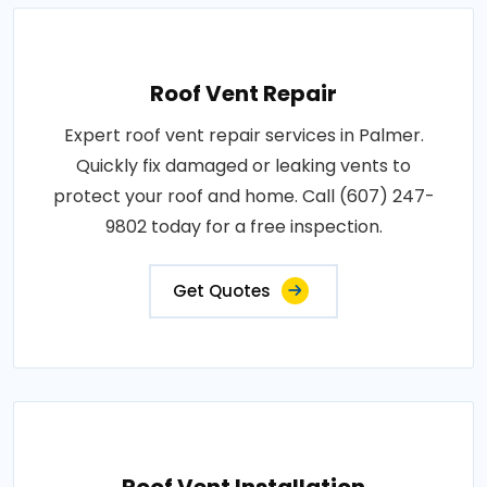
Roof Vent Repair
Expert roof vent repair services in Palmer.
Quickly fix damaged or leaking vents to
protect your roof and home. Call (607) 247-
9802 today for a free inspection.
Get Quotes
Roof Vent Installation