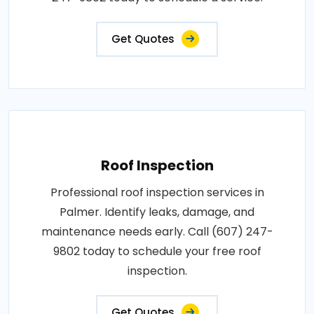
Get Quotes
Roof Inspection
Professional roof inspection services in
Palmer. Identify leaks, damage, and
maintenance needs early. Call (607) 247-
9802 today to schedule your free roof
inspection.
Get Quotes