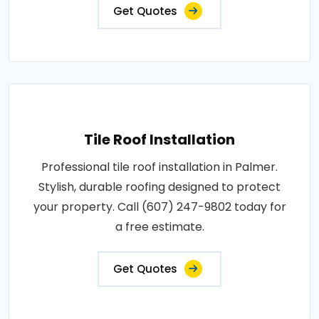
Get Quotes
Tile Roof Installation
Professional tile roof installation in Palmer.
Stylish, durable roofing designed to protect
your property. Call (607) 247-9802 today for
a free estimate.
Get Quotes