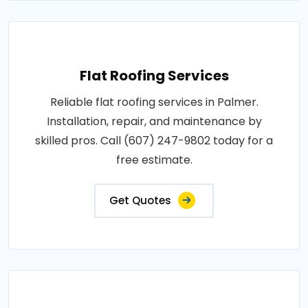
Flat Roofing Services
Reliable flat roofing services in Palmer.
Installation, repair, and maintenance by
skilled pros. Call (607) 247-9802 today for a
free estimate.
Get Quotes