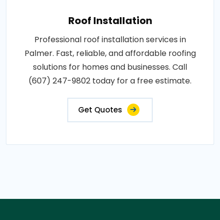
Roof Installation
Professional roof installation services in
Palmer. Fast, reliable, and affordable roofing
solutions for homes and businesses. Call
(607) 247-9802 today for a free estimate.
Get Quotes