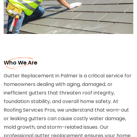
Who We Are
Gutter Replacement in Palmer is a critical service for
homeowners dealing with aging, damaged, or
inefficient gutters that threaten roof integrity,
foundation stability, and overall home safety. At
Roofing Services Pros, we understand that worn-out
or leaking gutters can cause costly water damage,
mold growth, and storm-related issues. Our
professional gutter replacement ensures your home