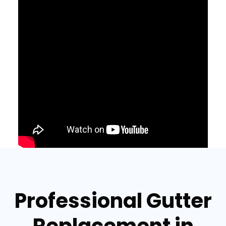
Professional Gutter
Replacement in