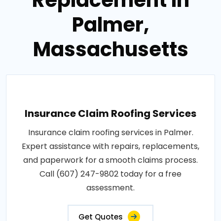
Palmer,
Massachusetts
Insurance Claim Roofing Services
Insurance claim roofing services in Palmer.
Expert assistance with repairs, replacements,
and paperwork for a smooth claims process.
Call (607) 247-9802 today for a free
assessment.
Get Quotes