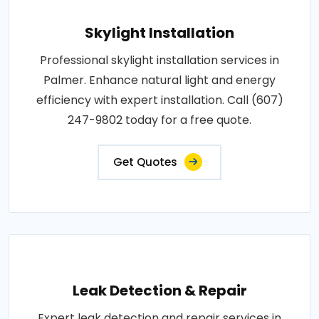
Skylight Installation
Professional skylight installation services in
Palmer. Enhance natural light and energy
efficiency with expert installation. Call (607)
247-9802 today for a free quote.
Get Quotes
Leak Detection & Repair
Expert leak detection and repair services in