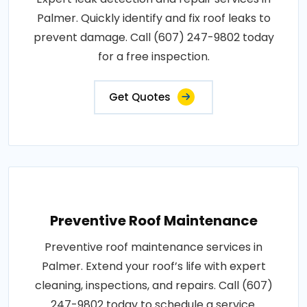
Palmer. Quickly identify and fix roof leaks to
prevent damage. Call (607) 247-9802 today
for a free inspection.
Get Quotes
Preventive Roof Maintenance
Preventive roof maintenance services in
Palmer. Extend your roof’s life with expert
cleaning, inspections, and repairs. Call (607)
247-9802 today to schedule a service.