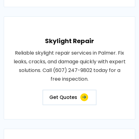
Skylight Repair
Reliable skylight repair services in Palmer. Fix
leaks, cracks, and damage quickly with expert
solutions. Call (607) 247-9802 today for a
free inspection.
Get Quotes