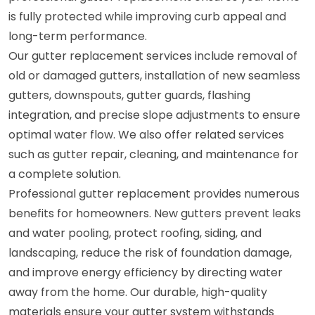
is fully protected while improving curb appeal and
long-term performance.
Our gutter replacement services include removal of
old or damaged gutters, installation of new seamless
gutters, downspouts, gutter guards, flashing
integration, and precise slope adjustments to ensure
optimal water flow. We also offer related services
such as gutter repair, cleaning, and maintenance for
a complete solution.
Professional gutter replacement provides numerous
benefits for homeowners. New gutters prevent leaks
and water pooling, protect roofing, siding, and
landscaping, reduce the risk of foundation damage,
and improve energy efficiency by directing water
away from the home. Our durable, high-quality
materials ensure your gutter system withstands