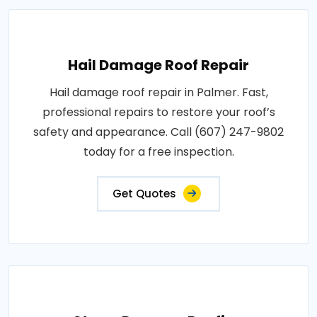
Hail Damage Roof Repair
Hail damage roof repair in Palmer. Fast,
professional repairs to restore your roof’s
safety and appearance. Call (607) 247-9802
today for a free inspection.
Get Quotes