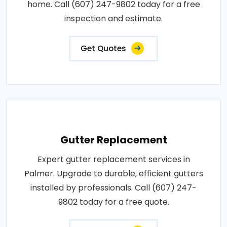
home. Call (607) 247-9802 today for a free
inspection and estimate.
Get Quotes
Gutter Replacement
Expert gutter replacement services in
Palmer. Upgrade to durable, efficient gutters
installed by professionals. Call (607) 247-
9802 today for a free quote.