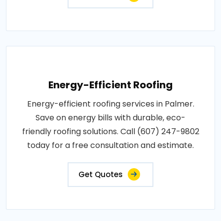
Energy-Efficient Roofing
Energy-efficient roofing services in Palmer.
Save on energy bills with durable, eco-
friendly roofing solutions. Call (607) 247-9802
today for a free consultation and estimate.
Get Quotes