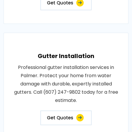
Get Quotes
Gutter Installation
Professional gutter installation services in
Palmer. Protect your home from water
damage with durable, expertly installed
gutters. Call (607) 247-9802 today for a free
estimate.
Get Quotes