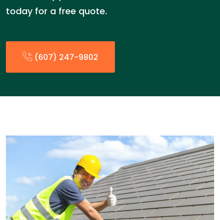
today for a free quote.
(607) 247-9802