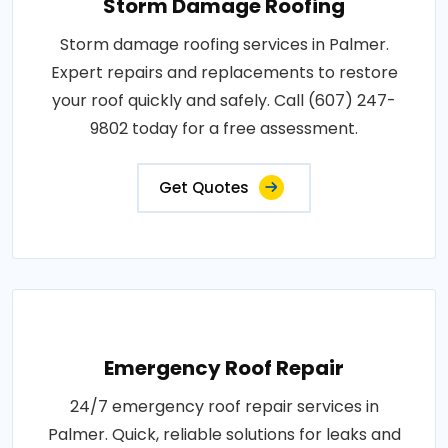
Storm Damage Roofing
Storm damage roofing services in Palmer.
Expert repairs and replacements to restore
your roof quickly and safely. Call (607) 247-
9802 today for a free assessment.
Get Quotes
Emergency Roof Repair
24/7 emergency roof repair services in
Palmer. Quick, reliable solutions for leaks and