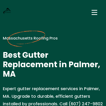
Massachusetts Roofing Pros
Best Gutter
Replacement in Palmer,
MA
Expert gutter replacement services in Palmer,
MA. Upgrade to durable, efficient gutters
installed by professionals. Call (607) 247-9802